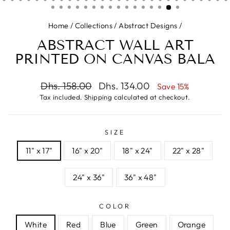
Home
/
Collections
/
Abstract Designs
/
ABSTRACT WALL ART
PRINTED ON CANVAS BALA
Regular
Sale
Dhs. 158.00
Dhs. 134.00
Save 15%
price
price
Tax included.
Shipping
calculated at checkout.
SIZE
11" x 17"
16" x 20"
18" x 24"
22" x 28"
24" x 36"
36" x 48"
COLOR
White
Red
Blue
Green
Orange