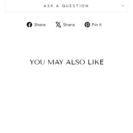
ASK A QUESTION
Share
Tweet
Pin
Share
Share
Pin it
on
on
on
Facebook
X
Pinterest
YOU MAY ALSO LIKE