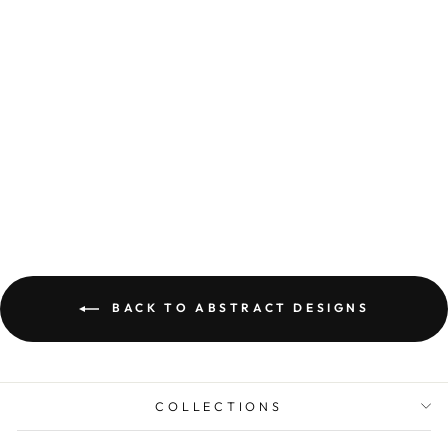
ABSTRACT WALL
ART PRINTED ON
CANVAS BALA
from Dhs. 134.00
BACK TO ABSTRACT DESIGNS
COLLECTIONS