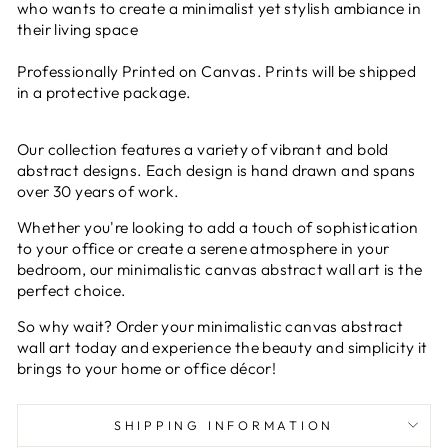
who wants to create a minimalist yet stylish ambiance in
their living space
Professionally Printed on Canvas. Prints will be shipped
in a protective package.
Our collection features a variety of vibrant and bold
abstract designs. Each design is hand drawn and spans
over 30 years of work.
Whether you're looking to add a touch of sophistication
to your office or create a serene atmosphere in your
bedroom, our minimalistic canvas abstract wall art is the
perfect choice.
So why wait? Order your minimalistic canvas abstract
wall art today and experience the beauty and simplicity it
brings to your home or office décor!
SHIPPING INFORMATION