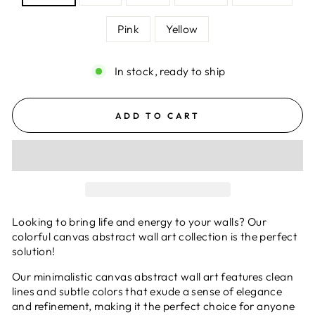
Pink
Yellow
In stock, ready to ship
ADD TO CART
Looking to bring life and energy to your walls? Our
colorful canvas abstract wall art collection is the perfect
solution!
Our minimalistic canvas abstract wall art features clean
lines and subtle colors that exude a sense of elegance
and refinement, making it the perfect choice for anyone