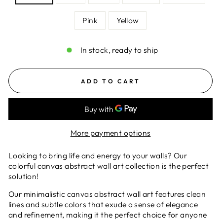
Pink
Yellow
In stock, ready to ship
ADD TO CART
More payment options
Looking to bring life and energy to your walls? Our
colorful canvas abstract wall art collection is the perfect
solution!
Our minimalistic canvas abstract wall art features clean
lines and subtle colors that exude a sense of elegance
and refinement, making it the perfect choice for anyone