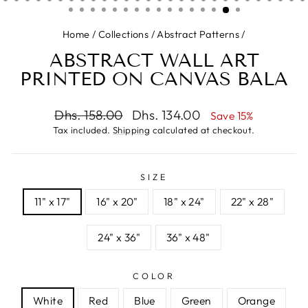
Home
/
Collections
/
Abstract Patterns
/
ABSTRACT WALL ART
PRINTED ON CANVAS BALA
Regular
Sale
Dhs. 158.00
Dhs. 134.00
Save 15%
price
price
Tax included.
Shipping
calculated at checkout.
SIZE
11" x 17"
16" x 20"
18" x 24"
22" x 28"
24" x 36"
36" x 48"
COLOR
White
Red
Blue
Green
Orange