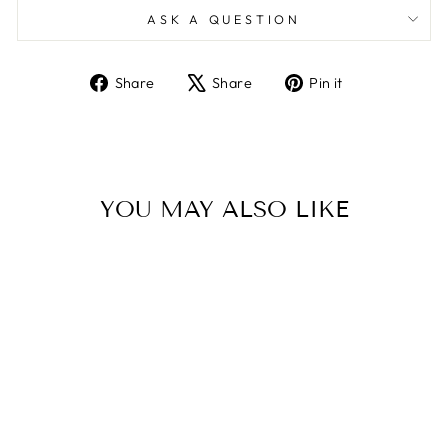
ASK A QUESTION
Share
Tweet
Pin
Share
Share
Pin it
on
on
on
Facebook
X
Pinterest
YOU MAY ALSO LIKE