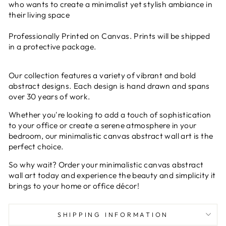
who wants to create a minimalist yet stylish ambiance in
their living space
Professionally Printed on Canvas. Prints will be shipped
in a protective package.
Our collection features a variety of vibrant and bold
abstract designs. Each design is hand drawn and spans
over 30 years of work.
Whether you're looking to add a touch of sophistication
to your office or create a serene atmosphere in your
bedroom, our minimalistic canvas abstract wall art is the
perfect choice.
So why wait? Order your minimalistic canvas abstract
wall art today and experience the beauty and simplicity it
brings to your home or office décor!
SHIPPING INFORMATION