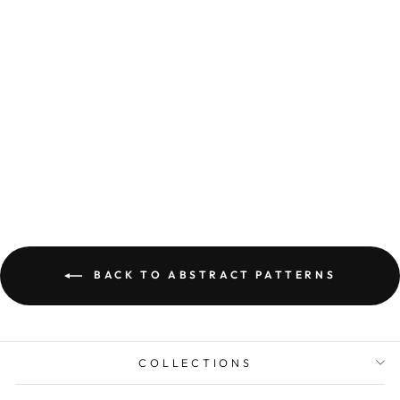
ABSTRACT WALL
ART PRINTED ON
CANVAS BALA
from Dhs. 134.00
BACK TO ABSTRACT PATTERNS
COLLECTIONS